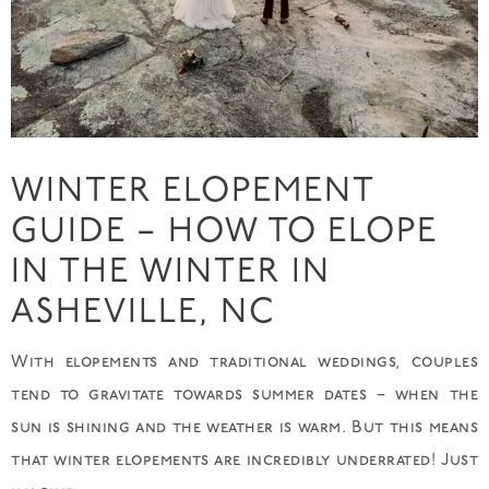
WINTER ELOPEMENT
GUIDE – HOW TO ELOPE
IN THE WINTER IN
ASHEVILLE, NC
With elopements and traditional weddings, couples
tend to gravitate towards summer dates – when the
sun is shining and the weather is warm. But this means
that winter elopements are incredibly underrated! Just