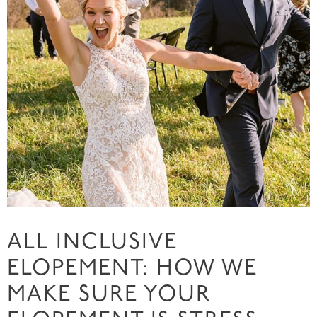
ALL INCLUSIVE
ELOPEMENT: HOW WE
MAKE SURE YOUR