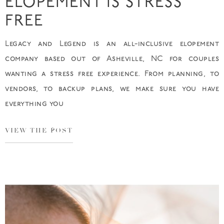
ELOPEMENT IS STRESS
FREE
Legacy and Legend is an all-inclusive elopement
company based out of Asheville, NC for couples
wanting a stress free experience. From planning, to
vendors, to backup plans, we make sure you have
everything you
VIEW THE POST