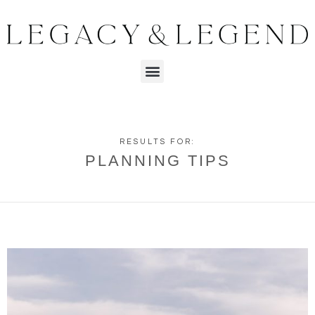
RESULTS FOR:
PLANNING TIPS