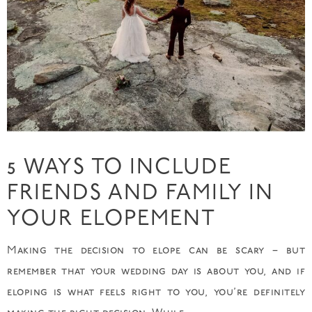
5 WAYS TO INCLUDE
FRIENDS AND FAMILY IN
YOUR ELOPEMENT
Making the decision to elope can be scary – but
remember that your wedding day is about you, and if
eloping is what feels right to you, you’re definitely