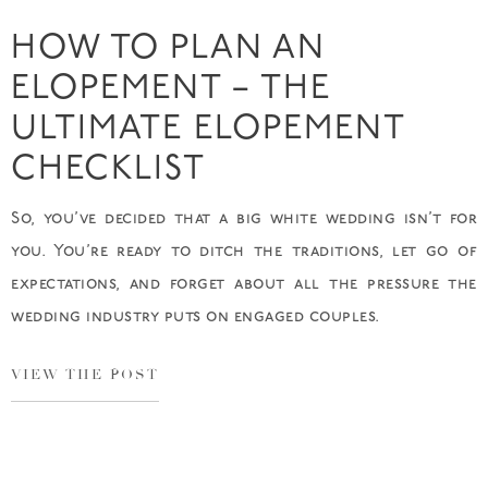
HOW TO PLAN AN
ELOPEMENT – THE
ULTIMATE ELOPEMENT
CHECKLIST
So, you’ve decided that a big white wedding isn’t for
you. You’re ready to ditch the traditions, let go of
expectations, and forget about all the pressure the
wedding industry puts on engaged couples.
VIEW THE POST