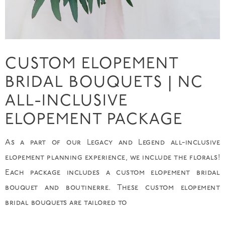
CUSTOM ELOPEMENT
BRIDAL BOUQUETS | NC
ALL-INCLUSIVE
ELOPEMENT PACKAGE
As a part of our Legacy and Legend all-inclusive
elopement planning experience, we include the florals!
Each package includes a custom elopement bridal
bouquet and boutinerre. These custom elopement
bridal bouquets are tailored to