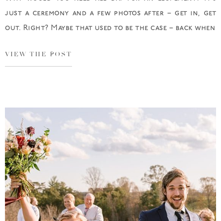
just a ceremony and a few photos after – get in, get
out. Right? Maybe that used to be the case – back when
VIEW THE POST