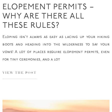
ELOPEMENT PERMITS –
WHY ARE THERE ALL
THESE RULES?
Eloping isn’t always as easy as lacing up your hiking
boots and heading into the wilderness to say your
vows! A lot of places require elopement permits, even
for tiny ceremonies, and a lot
VIEW THE POST