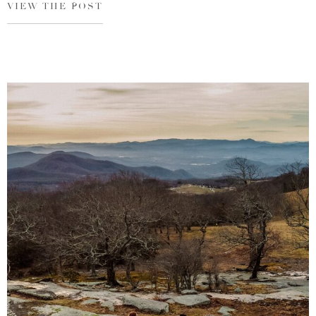
VIEW THE POST