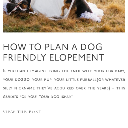
HOW TO PLAN A DOG
FRIENDLY ELOPEMENT
If you can’t imagine tying the knot with your fur baby,
your doggo, your pup, your little furball(or whatever
silly nickname they’ve acquired over the years) – this
guide’s for you! Your dog ispart
VIEW THE POST