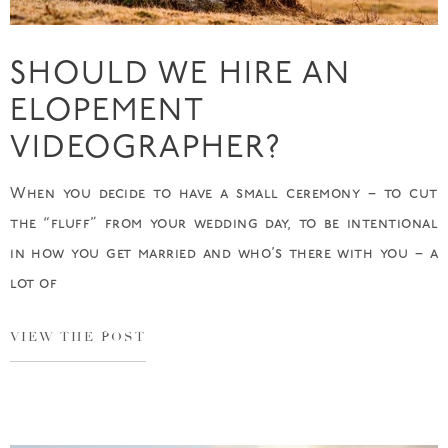
SHOULD WE HIRE AN
ELOPEMENT
VIDEOGRAPHER?
When you decide to have a small ceremony – to cut
the “fluff” from your wedding day, to be intentional
in how you get married and who’s there with you – a
lot of
VIEW THE POST