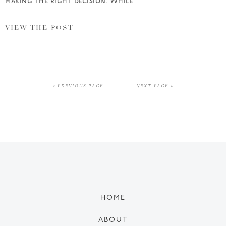
making the right decision. While
VIEW THE POST
« PREVIOUS PAGE
NEXT PAGE »
HOME
ABOUT