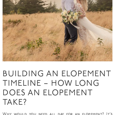
BUILDING AN ELOPEMENT
TIMELINE – HOW LONG
DOES AN ELOPEMENT
TAKE?
Why would you need all day for an elopement? It’s