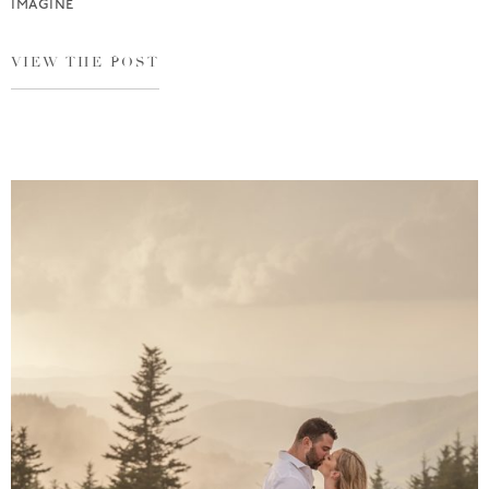
imagine
VIEW THE POST