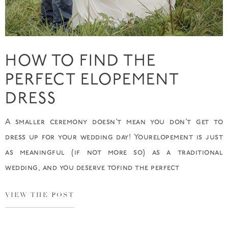
HOW TO FIND THE
PERFECT ELOPEMENT
DRESS
A smaller ceremony doesn’t mean you don’t get to
dress up for your wedding day! Yourelopement is just
as meaningful (if not more so) as a traditional
wedding, and you deserve tofind the perfect
VIEW THE POST