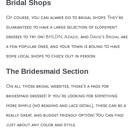
Bridal Shops
Of course, you can always go to bridal shops. They’re
guaranteed to have a large selection of elopement
dresses to try on!
BHLDN
,
Azazie
, and
David’s Bridal
are
a few popular ones, and your town is bound to have
some local shops to check out in person.
The Bridesmaid Section
On all those bridal websites, there’s a page for
bridesmaid dresses! If you’re looking for something
more simple (no beading and lace detail), these can be a
really great, and budget friendly option! You can find
just about any color and style.