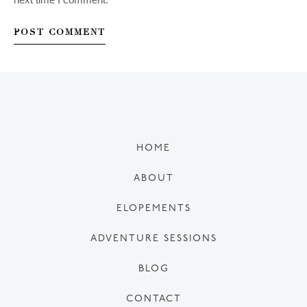
HOME
ABOUT
ELOPEMENTS
ADVENTURE SESSIONS
BLOG
CONTACT