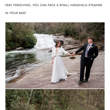
very forgiving, you can pack a small handheld steamer
in your bag!