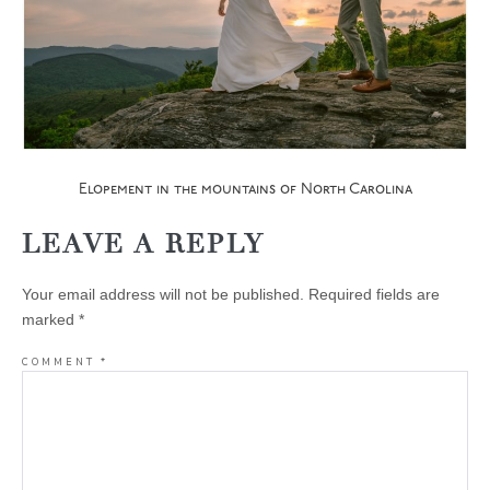
Elopement in the mountains of North Carolina
LEAVE A REPLY
Your email address will not be published.
Required fields are
marked
*
COMMENT
*