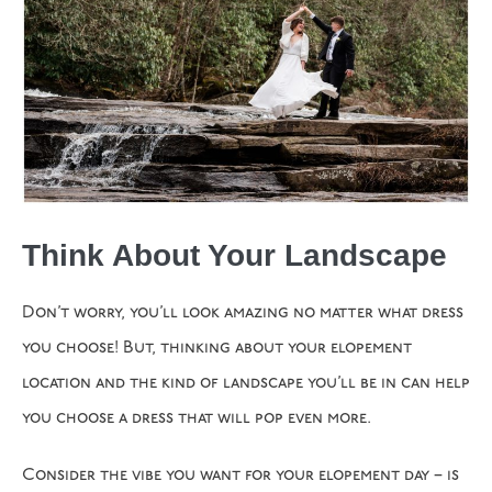
Think About Your Landscape
Don’t worry, you’ll look amazing no matter what dress
you choose! But, thinking about your elopement
location and the kind of landscape you’ll be in can help
you choose a dress that will pop even more.
Consider the vibe you want for your elopement day – is