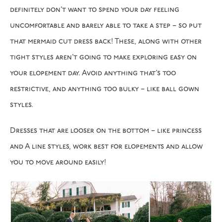
definitely don’t want to spend your day feeling
uncomfortable and barely able to take a step – so put
that mermaid cut dress back! These, along with other
tight styles aren’t going to make exploring easy on
your elopement day. Avoid anything that’s too
restrictive, and anything too bulky – like ball gown
styles.
Dresses that are looser on the bottom – like princess
and A line styles, work best for elopements and allow
you to move around easily!