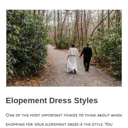
Elopement Dress Styles
One of the most important things to think about when
shopping for your elopement dress is the style. You