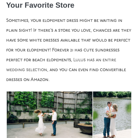
Your Favorite Store
Sometimes, your elopement dress might be waiting in
plain sight! If there’s a store you love, chances are they
have some white dresses available that would be perfect
for your elopement! Forever 21 has cute sundresses
perfect for beach elopements,
Lulus has an entire
wedding
selection
, and you can even find convertible
dresses on Amazon.