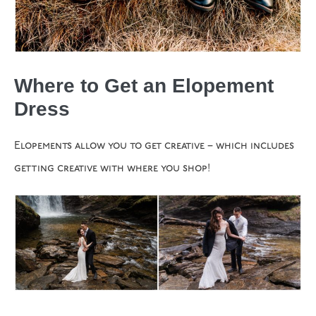
Where to Get an Elopement
Dress
Elopements allow you to get creative – which includes
getting creative with where you shop!