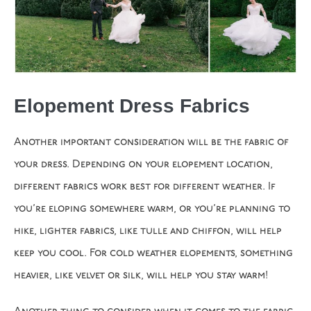
Elopement Dress Fabrics
Another important consideration will be the fabric of
your dress. Depending on your elopement location,
different fabrics work best for different weather. If
you’re eloping somewhere warm, or you’re planning to
hike, lighter fabrics, like tulle and chiffon, will help
keep you cool. For cold weather elopements, something
heavier, like velvet or silk, will help you stay warm!