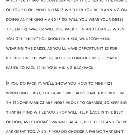
Another thing to consider when it comes to the fabric
of your elopement dress is whether you’re planning on
doing any hiking – and if so, will you wear your dress
the entire way, or will you pack it in and change when
you get there? For shorter hikes, we recommend
wearing the dress, as you’ll have opportunities for
photos on the way up, but for longer hikes, it may be
easier to pack it in your hiking backpack.
If you do pack it, we’ll show you how to minimize
wrinkling – but, the fabric will also have a big role in
this! Some fabrics are more prone to creases, so keeping
that in mind while you shop will help. Lace is the best
option, as it doesn’t wrinkle at all, but tulle and crepe
are great too. And if you do choose a fabric that isn’t