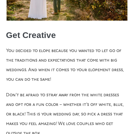
Get Creative
You decided to elope because you wanted to let go of
the traditions and expectations that come with big
weddings. And when it comes to your elopement dress,
you can do the same!
Don’t be afraid to stray away from the white dresses
and opt for a fun color – whether it’s off white, blue,
or black! This is your wedding day, so pick a dress that
makes you feel amazing! We love couples who get
outside the box.