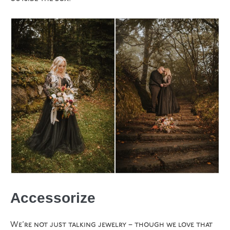
Accessorize
We’re not just talking jewelry – though we love that