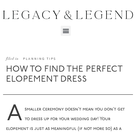
filed in
PLANNING TIPS
HOW TO FIND THE PERFECT
ELOPEMENT DRESS
A
smaller ceremony doesn’t mean you don’t get
to dress up for your wedding day! Your
elopement is just as meaningful (if not more so) as a