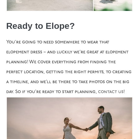
Ready to Elope?
You’re going to need somewhere to wear that
elopement dress – and luckily we’re great at elopement
planning! We cover everything from finding the
perfect location, getting the right permits, to creating
a timeline, and we’ll be there to take photos on the big
day. So if you’re ready to start planning,
contact us
!