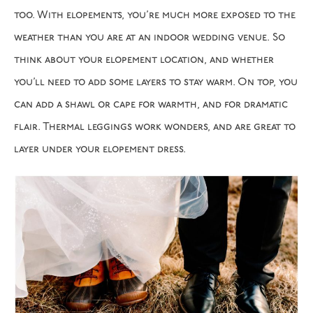
too. With elopements, you’re much more exposed to the
weather than you are at an indoor wedding venue. So
think about your elopement location, and whether
you’ll need to add some layers to stay warm. On top, you
can add a shawl or cape for warmth, and for dramatic
flair. Thermal leggings work wonders, and are great to
layer under your elopement dress.