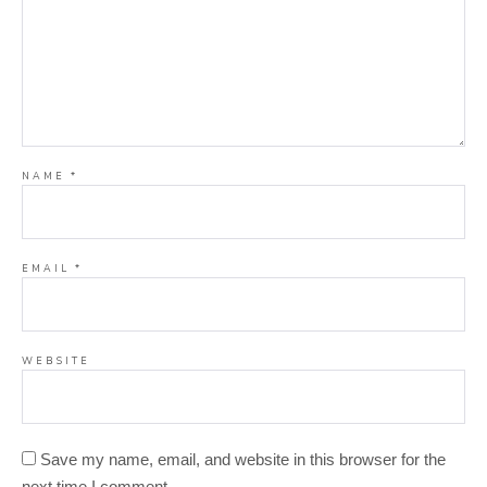
NAME
*
EMAIL
*
WEBSITE
Save my name, email, and website in this browser for the
next time I comment.