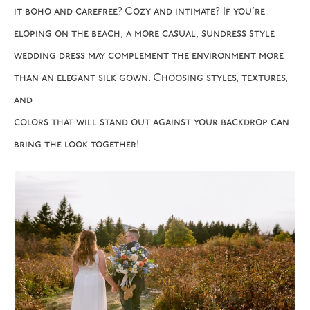
it boho and carefree? Cozy and intimate? If you’re
eloping on the beach, a more casual, sundress style
wedding dress may complement the environment more
than an elegant silk gown. Choosing styles, textures,
and
colors that will stand out against your backdrop can
bring the look together!