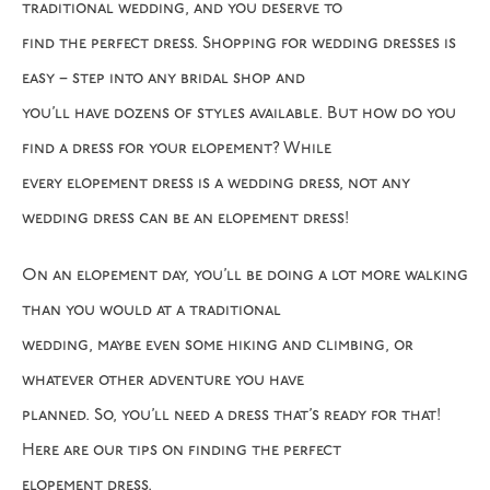
traditional wedding, and you deserve to
find the perfect dress. Shopping for wedding dresses is
easy – step into any bridal shop and
you’ll have dozens of styles available. But how do you
find a dress for your elopement? While
every elopement dress is a wedding dress, not any
wedding dress can be an elopement dress!
On an elopement day, you’ll be doing a lot more walking
than you would at a traditional
wedding, maybe even some hiking and climbing, or
whatever other adventure you have
planned. So, you’ll need a dress that’s ready for that!
Here are our tips on finding the perfect
elopement dress.