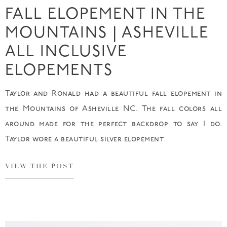
FALL ELOPEMENT IN THE
MOUNTAINS | ASHEVILLE
ALL INCLUSIVE
ELOPEMENTS
Taylor and Ronald had a beautiful fall elopement in
the Mountains of Asheville NC. The fall colors all
around made for the perfect backdrop to say I do.
Taylor wore a beautiful silver elopement
VIEW THE POST