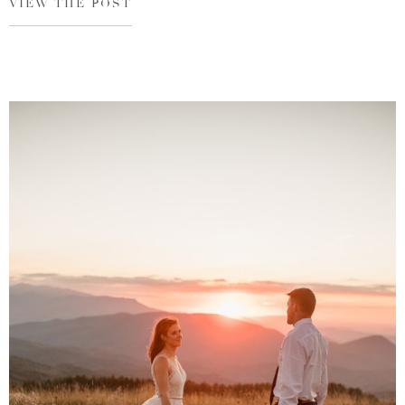
VIEW THE POST