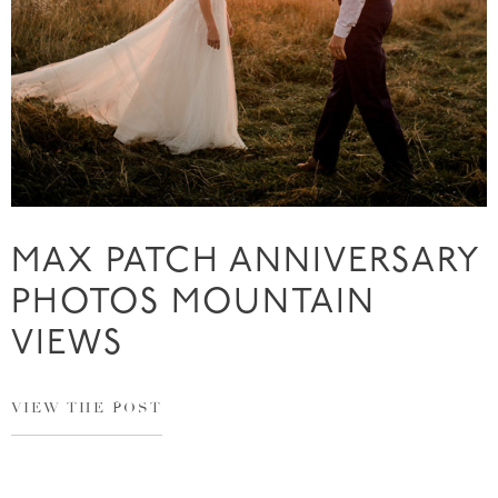
MAX PATCH ANNIVERSARY
PHOTOS MOUNTAIN
VIEWS
VIEW THE POST