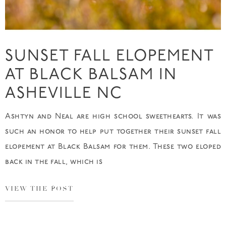
SUNSET FALL ELOPEMENT
AT BLACK BALSAM IN
ASHEVILLE NC
Ashtyn and Neal are high school sweethearts. It was
such an honor to help put together their sunset fall
elopement at Black Balsam for them. These two eloped
back in the fall, which is
VIEW THE POST