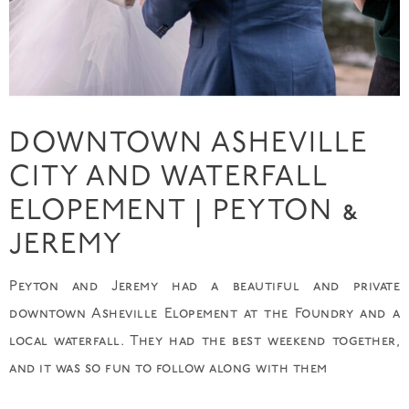
DOWNTOWN ASHEVILLE
CITY AND WATERFALL
ELOPEMENT | PEYTON &
JEREMY
Peyton and Jeremy had a beautiful and private
downtown Asheville Elopement at the Foundry and a
local waterfall. They had the best weekend together,
and it was so fun to follow along with them