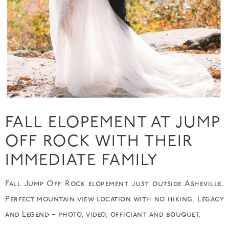
FALL ELOPEMENT AT JUMP
OFF ROCK WITH THEIR
IMMEDIATE FAMILY
Fall Jump Off Rock elopement just outside Asheville.
Perfect mountain view location with no hiking. Legacy
and Legend – photo, video, officiant and bouquet.