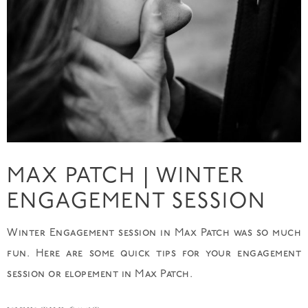
MAX PATCH | WINTER
ENGAGEMENT SESSION
Winter Engagement session in Max Patch was so much
fun. Here are some quick tips for your engagement
session or elopement in Max Patch.