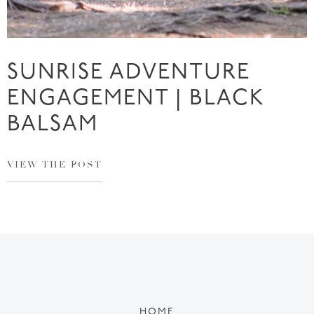
SUNRISE ADVENTURE
ENGAGEMENT | BLACK
BALSAM
VIEW THE POST
HOME