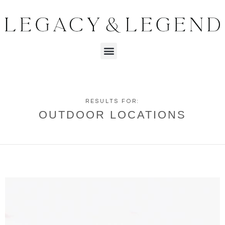
RESULTS FOR:
OUTDOOR LOCATIONS