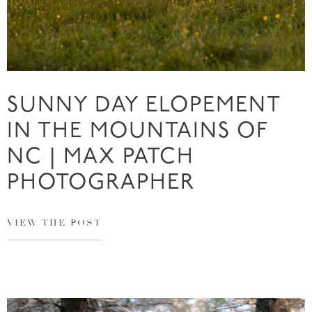
SUNNY DAY ELOPEMENT
IN THE MOUNTAINS OF
NC | MAX PATCH
PHOTOGRAPHER
VIEW THE POST