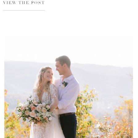
VIEW THE POST