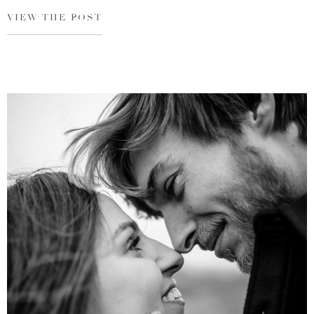
VIEW THE POST