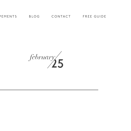
PEMENTS
BLOG
CONTACT
FREE GUIDE
february
25