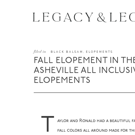
filed in
BLACK BALSAM
,
ELOPEMENTS
FALL ELOPEMENT IN TH
ASHEVILLE ALL INCLUSI
ELOPEMENTS
T
aylor and Ronald had a beautiful f
fall colors all around made for the