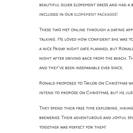
beautiful silver elopement dress and had a 
included in our
elopement packages!
These two met online through a dating app 
talking. He loved how confident she was to 
a nice Friday night date planned, but Rona
night after driving back from the beach. T
and they’ve been inseparable ever since.
Ronald proposed to Taylor on Christmas whi
intend to propose on Christmas, but he jus
They spend their free time exploring, hiki
breweries. Their adventurous and joyful spi
together was perfect for them!