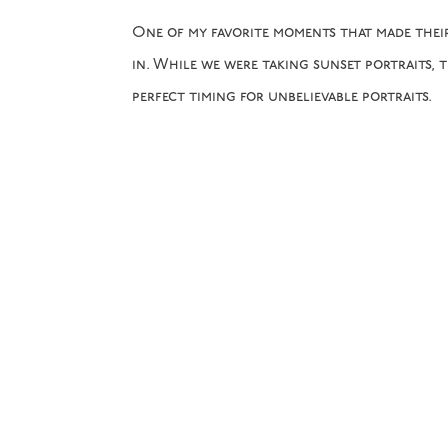
One of my favorite moments that made thei
in. While we were taking sunset portraits, 
perfect timing for unbelievable portraits.
View some of our favorites from their beau
Balsam
! Taylor and Ronald, we are SO excit
the best day of your life!
L&L Team: Jenny & Megan
Florist:
Petal & Fern