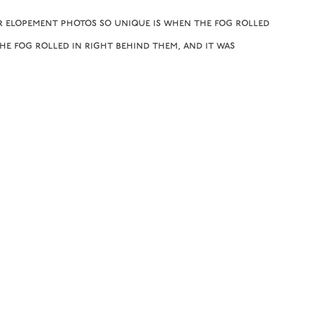
r elopement photos so unique is when the fog rolled
the fog rolled in right behind them, and it was
tiful fall elopement in the mountains at
Black
ed for you both and grateful we got to be a part of