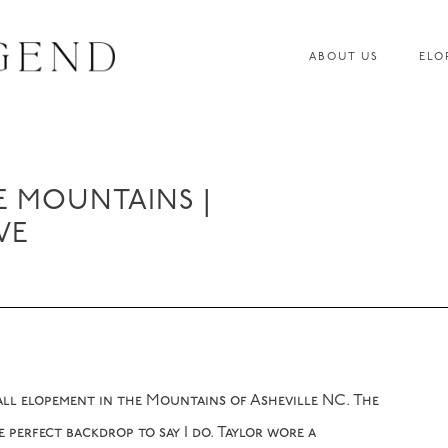
ABOUT US
ELO
E MOUNTAINS |
VE
all elopement in the Mountains of Asheville NC. The
 perfect backdrop to say I do. Taylor wore a