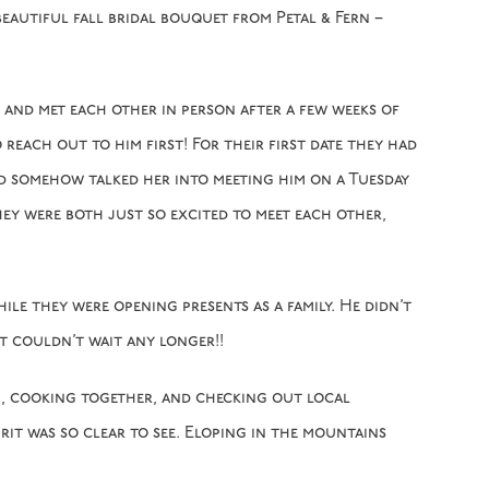
beautiful fall bridal bouquet from Petal & Fern –
and met each other in person after a few weeks of
reach out to him first! For their first date they had
ld somehow talked her into meeting him on a Tuesday
hey were both just so excited to meet each other,
le they were opening presents as a family. He didn’t
t couldn’t wait any longer!!
ng, cooking together, and checking out local
rit was so clear to see. Eloping in the mountains