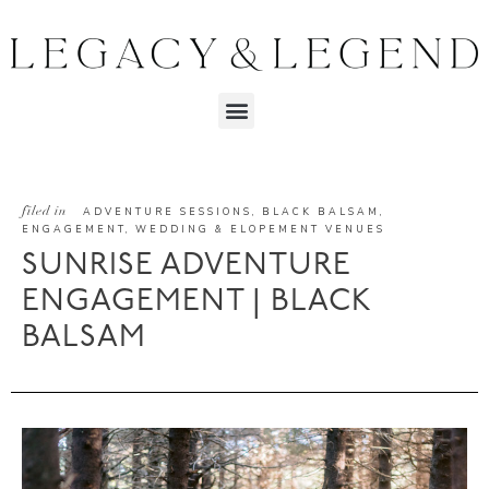
filed in
ADVENTURE SESSIONS
,
BLACK BALSAM
,
ENGAGEMENT
,
WEDDING & ELOPEMENT VENUES
SUNRISE ADVENTURE
ENGAGEMENT | BLACK
BALSAM