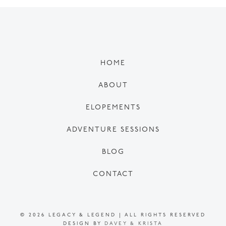
HOME
ABOUT
ELOPEMENTS
ADVENTURE SESSIONS
BLOG
CONTACT
© 2026 LEGACY & LEGEND | ALL RIGHTS RESERVED
DESIGN BY
DAVEY & KRISTA