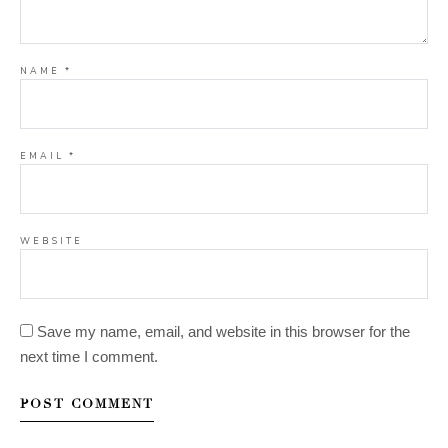
NAME
*
EMAIL
*
WEBSITE
Save my name, email, and website in this browser for the
next time I comment.