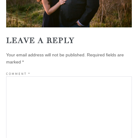
LEAVE A REPLY
Your email address will not be published.
Required fields are
marked
*
COMMENT
*