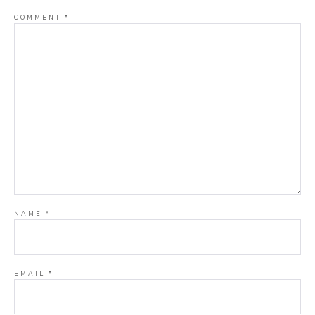
COMMENT
*
NAME
*
EMAIL
*