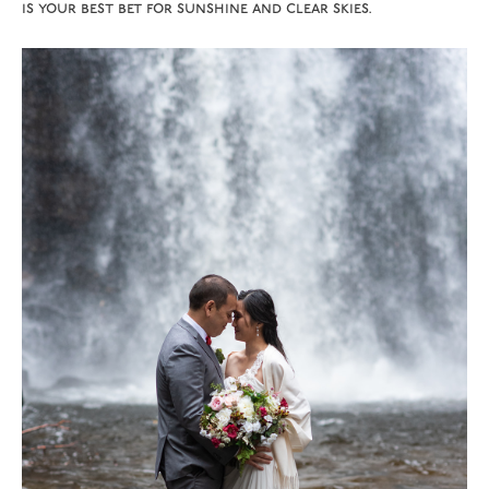
is your best bet for sunshine and clear skies.