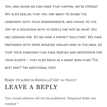
you, and when we can make that happen, we’re stoked!
We also realize that you may want to share the
ceremony with your grandparents, and hiking to the
top of a mountain with 10 people may not be what you
are looking for. So we have a perfect solution! We have
partnered with some amazing venues here in the area, so
that your ceremony can have seating and restrooms for
your guests – they also serve as a great rain plan! The
best part? No additional fees!
Ready to elope in Asheville?
Get in touch
!
LEAVE A REPLY
Your email address will not be published.
Required fields are
marked
*