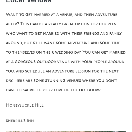
Want to get married at a venue, and then adventure
after? This can be a really great option for couples
who want to get married with their friends and family
around, but still want some adventure and some time
to themselves on their wedding day. You can get married
at a gorgeous outdoor venue with your people around
you, and schedule an adventure session for the next
day. Here are some stunning venues where you don’t
have to sacrifice your love of the outdoors:
Honeysuckle Hill
sherrill’s Inn