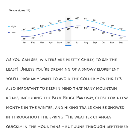
As you can see, winters are pretty chilly, to say the
least! Unless you’re dreaming of a snowy elopement,
you’ll probably want to avoid the colder months. It’s
also important to keep in mind that many mountain
roads, including the Blue Ridge Parkway, close for a few
months in the winter, and hiking trails can be snowed
in throughout the spring. The weather changes
quickly in the mountains – but June through September