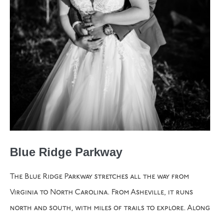
Blue Ridge Parkway
The Blue Ridge Parkway stretches all the way from
Virginia to North Carolina. From Asheville, it runs
north and south, with miles of trails to explore. Along