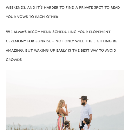
weekends, and it’s harder to find a private spot to read
your vows to each other.
We always recommend scheduling your elopement
ceremony for sunrise – not only will the lighting be
amazing, but waking up early is the best way to avoid
crowds.