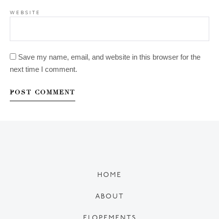
WEBSITE
Save my name, email, and website in this browser for the
next time I comment.
HOME
ABOUT
ELOPEMENTS