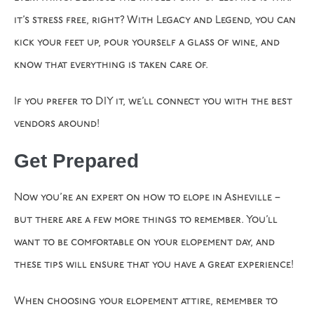
it’s stress free, right? With Legacy and Legend, you can
kick your feet up, pour yourself a glass of wine, and
know that everything is taken care of.
If you prefer to DIY it, we’ll connect you with the best
vendors around!
Get Prepared
Now you’re an expert on how to elope in Asheville –
but there are a few more things to remember. You’ll
want to be comfortable on your elopement day, and
these tips will ensure that you have a great experience!
When choosing your elopement attire, remember to