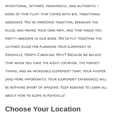
intentional, intimate, meaningful, and authentic –
none of that fluff that comes with big, traditional
weddings. You’re forgoing tradition, breaking the
rules, and paving your own path, and that makes you
pretty awesome in our book. We’ve put together the
ultimate guide for planning your elopement in
Asheville, North Carolina. Why? Because we believe
that when you have the right location, the perfect
timing, and an incredible elopement team, your photos
(and more importantly, your elopement experience) will
be nothing short of amazing. Keep reading to learn all
about how to elope in Asheville!
Choose Your Location