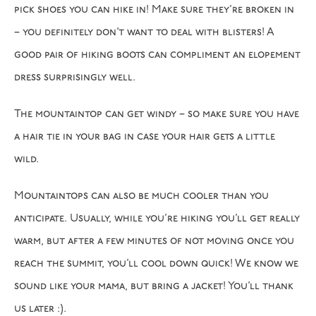
pick shoes you can hike in! Make sure they’re broken in
– you definitely don’t want to deal with blisters! A
good pair of hiking boots can compliment an elopement
dress surprisingly well.
The mountaintop can get windy – so make sure you have
a hair tie in your bag in case your hair gets a little
wild.
Mountaintops can also be much cooler than you
anticipate. Usually, while you’re hiking you’ll get really
warm, but after a few minutes of not moving once you
reach the summit, you’ll cool down quick! We know we
sound like your mama, but bring a jacket! You’ll thank
us later :).