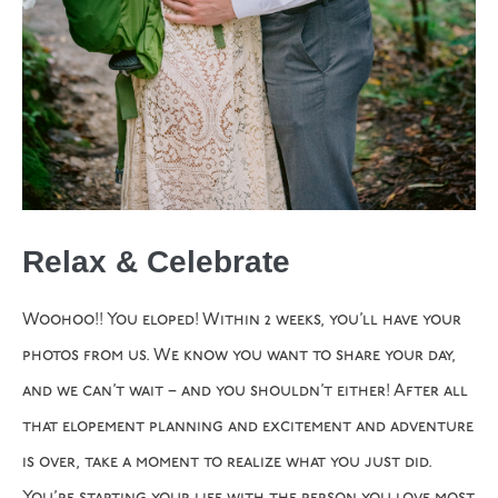
Relax & Celebrate
Woohoo!! You eloped! Within 2 weeks, you’ll have your
photos from us. We know you want to share your day,
and we can’t wait – and you shouldn’t either! After all
that elopement planning and excitement and adventure
is over, take a moment to realize what you just did.