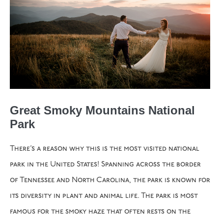
Great Smoky Mountains National
Park
There’s a reason why this is the most visited national
park in the United States! Spanning across the border
of Tennessee and North Carolina, the park is known for
its diversity in plant and animal life. The park is most
famous for the smoky haze that often rests on the