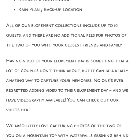
Bouquet & Boutonniere
Rain Plan / Back-up Location
All of our elopement collections include up to 10
guests, and there are no additional fees for photos of
the two of you with your closest friends and family.
Having video of your elopement day is something that a
lot of couples don’t think about, but it can be a really
amazing way to capture your memories. No one’s ever
regretted adding video to their elopement day – and we
have videography available! You can check out our
videos here.
We absolutely love capturing photos of the two of
you on a mountain top with waterfalls gushing behind