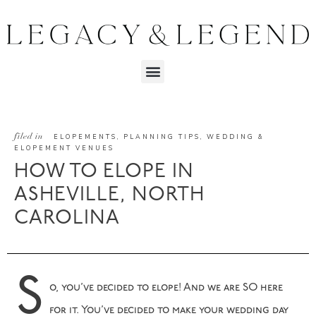
filed in
ELOPEMENTS
,
PLANNING TIPS
,
WEDDING &
ELOPEMENT VENUES
HOW TO ELOPE IN
ASHEVILLE, NORTH
CAROLINA
S
o, you’ve decided to elope! And we are SO here
for it. You’ve decided to make your wedding day