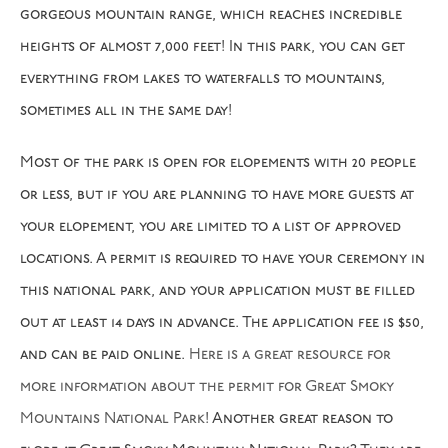
gorgeous mountain range, which reaches incredible
heights of almost 7,000 feet! In this park, you can get
everything from lakes to waterfalls to mountains,
sometimes all in the same day!
Most of the park is open for elopements with 20 people
or less, but if you are planning to have more guests at
your elopement, you are limited to a list of approved
locations. A permit is required to have your ceremony in
this national park, and your application must be filled
out at least 14 days in advance. The application fee is $50,
and can be paid online.
Here is a great resource for
more information about the permit for Great Smoky
Mountains National Park
! Another great reason to