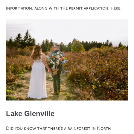
information, along with the permit application,
here
.
Lake Glenville
Did you know that there’s a rainforest in North