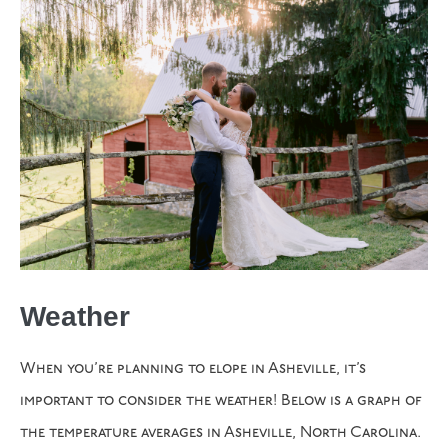
Weather
When you’re planning to elope in Asheville, it’s
important to consider the weather! Below is a graph of
the temperature averages in Asheville, North Carolina.