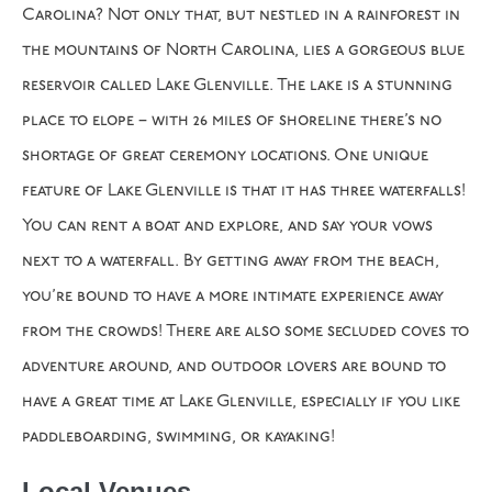
Carolina? Not only that, but nestled in a rainforest in
the mountains of North Carolina, lies a gorgeous blue
reservoir called Lake Glenville. The lake is a stunning
place to elope – with 26 miles of shoreline there’s no
shortage of great ceremony locations. One unique
feature of Lake Glenville is that it has three waterfalls!
You can rent a boat and explore, and say your vows
next to a waterfall. By getting away from the beach,
you’re bound to have a more intimate experience away
from the crowds! There are also some secluded coves to
adventure around, and outdoor lovers are bound to
have a great time at Lake Glenville, especially if you like
paddleboarding, swimming, or kayaking!
Local Venues