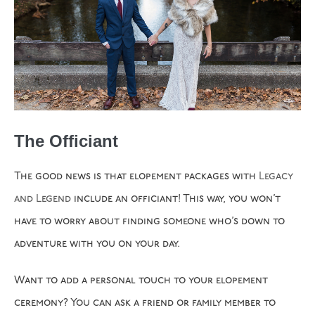
The Officiant
The good news is that elopement packages with
Legacy
and Legend
include an officiant! This way, you won’t
have to worry about finding someone who’s down to
adventure with you on your day.
Want to add a personal touch to your elopement
ceremony? You can ask a friend or family member to