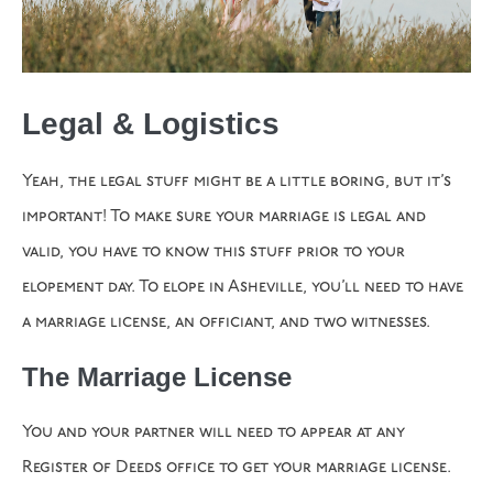
Legal & Logistics
Yeah, the legal stuff might be a little boring, but it’s
important! To make sure your marriage is legal and
valid, you have to know this stuff prior to your
elopement day. To elope in Asheville, you’ll need to have
a marriage license, an officiant, and two witnesses.
The Marriage License
You and your partner will need to appear at any
Register of Deeds office to get your marriage license.