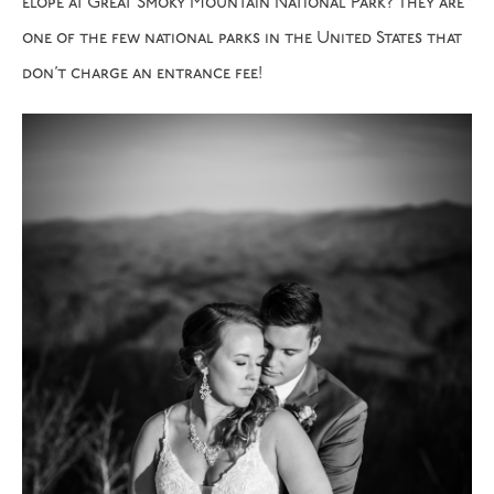
elope at Great Smoky Mountain National Park? They are
one of the few national parks in the United States that
don’t charge an entrance fee!