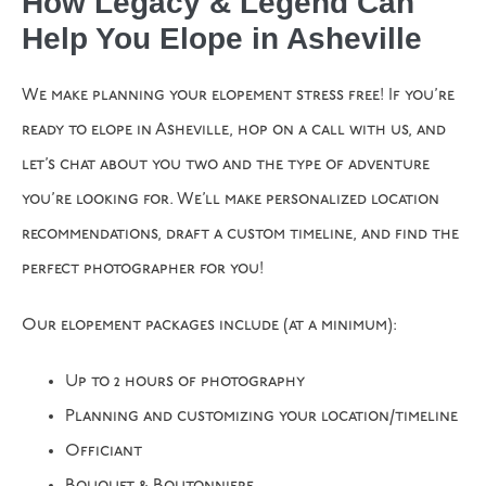
How Legacy & Legend Can
Help You Elope in Asheville
We make planning your elopement stress free! If you’re
ready to elope in Asheville, hop on a call with us, and
let’s chat about you two and the type of adventure
you’re looking for. We’ll make personalized location
recommendations, draft a custom timeline, and find the
perfect photographer for you!
Our elopement packages include (at a minimum):
Up to 2 hours of photography
Planning and customizing your location/timeline
Officiant