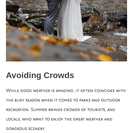
Avoiding Crowds
While good weather is amazing, it often coincides with
the busy season when it comes to parks and outdoor
recreation. Summer brings crowds of tourists, and
locals, who want to enjoy the great weather and
gorgeous scenery.