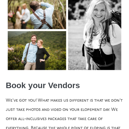
Book your Vendors
We’ve got you! What makes us different is that we don’t
just take photos and video on your elopement day. We
offer all-inclusive3 packages that take care of
everything. Because the whole point of eloping is that