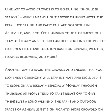
One way to avoid crowds is to go during “shoulder
season” – which means right before or right after the
peak. Late spring and early fall are gorgeous in
Asheville, and if you’re planning your elopement, our
team at
Legacy and Legend
can help you find the perfect
elopement date and location based on crowds, weather,
flowers blooming, and more!
Another way to avoid the crowds and ensure that your
elopement ceremony will stay intimate and secluded is
to elope on a weekday – especially Monday through
Thursday, as people tend to take Fridays off to give
themselves a long weekend. The parks and outdoor
spaces of Asheville get significantly more crowded on