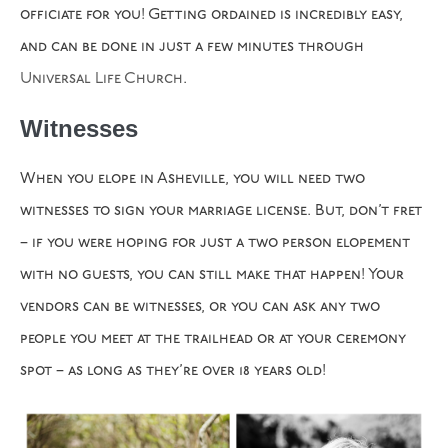
officiate for you! Getting ordained is incredibly easy,
and can be done in just a few minutes through
Universal Life Church
.
Witnesses
When you elope in Asheville, you will need two
witnesses to sign your marriage license. But, don’t fret
– if you were hoping for just a two person elopement
with no guests, you can still make that happen! Your
vendors can be witnesses, or you can ask any two
people you meet at the trailhead or at your ceremony
spot – as long as they’re over 18 years old!