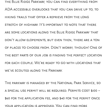
the Blue Ridge Parkway, you can find everything from
ADA accessible overlooks that you can drive up to, to
hiking trails that offer a reprieve from the long
stretch of highway. It’s important to note that there
are some locations along the Blue Ridge Parkway that
don’t allow elopements, but even then, there are a ton
of places to choose from. Don’t worry, though! One of
the best parts of our job is finding the perfect location
for each couple. We’re ready to go with locations that
we’ve scouted along the Parkway.
The parkway is managed by the National Park Service, so
a special use permit will be required. Permits cost $100 –
$60 for the application fee, and $40 for the permit once
your application is approved. You can find more