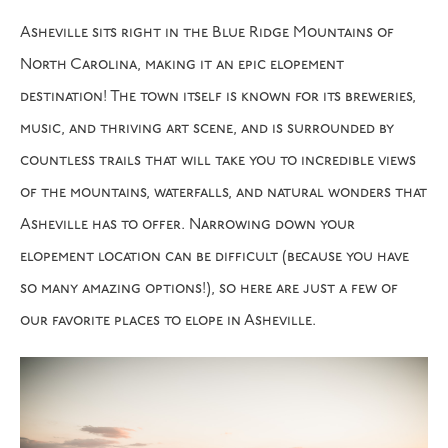
Asheville sits right in the Blue Ridge Mountains of
North Carolina, making it an epic elopement
destination! The town itself is known for its breweries,
music, and thriving art scene, and is surrounded by
countless trails that will take you to incredible views
of the mountains, waterfalls, and natural wonders that
Asheville has to offer. Narrowing down your
elopement location can be difficult (because you have
so many amazing options!), so here are just a few of
our favorite places to elope in Asheville.