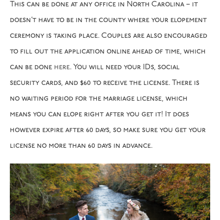
This can be done at any office in North Carolina – it
doesn’t have to be in the county where your elopement
ceremony is taking place. Couples are also encouraged
to fill out the application online ahead of time, which
can be done
here
. You will need your IDs, social
security cards, and $60 to receive the license. There is
no waiting period for the marriage license, which
means you can elope right after you get it! It does
however expire after 60 days, so make sure you get your
license no more than 60 days in advance.