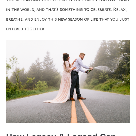
You’re starting your life with the person you love most
in the world, and that’s something to celebrate. Relax,
breathe, and enjoy this new season of life that you just
entered together.