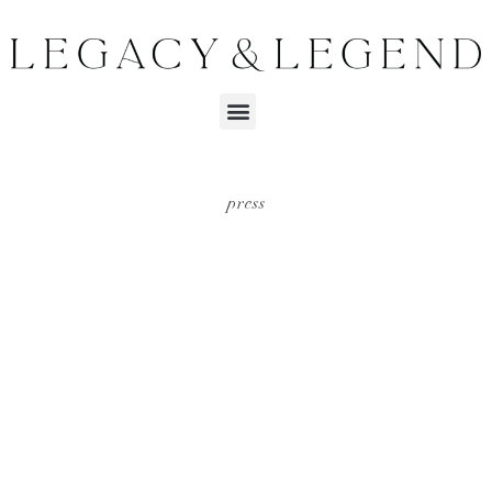
press