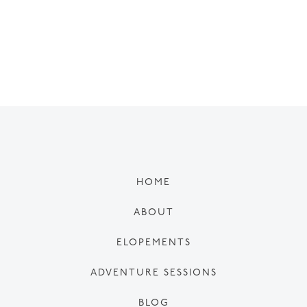
HOME
ABOUT
ELOPEMENTS
ADVENTURE SESSIONS
BLOG