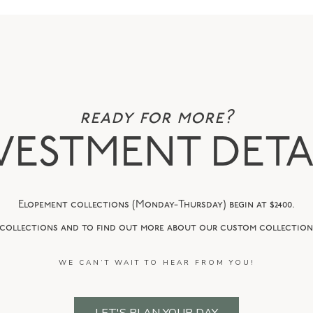
ready for more?
VESTMENT DETA
Elopement collections (Monday-Thursday) begin at $2400.
 collections and to find out more about our custom collections
WE CAN’T WAIT TO HEAR FROM YOU!
LET'S PLAN YOUR DAY