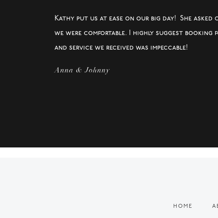
Kathy put us at ease on our big day! She asked 
we were comfortable. I highly suggest booking 
and service we received was impeccable!
Anna & Johnny
HOME
A