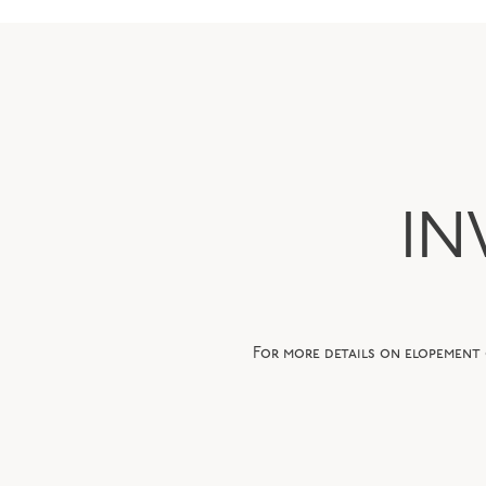
IN
For more details on elopement