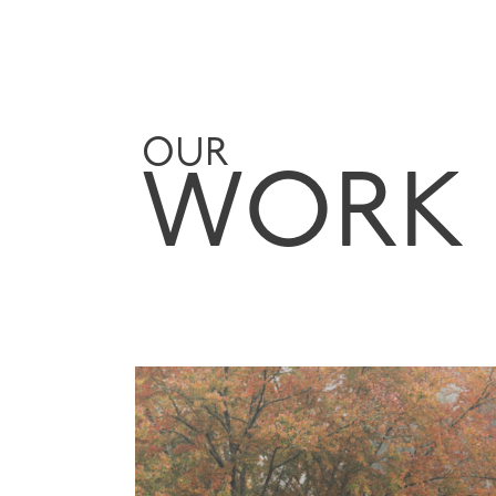
OUR
WORK