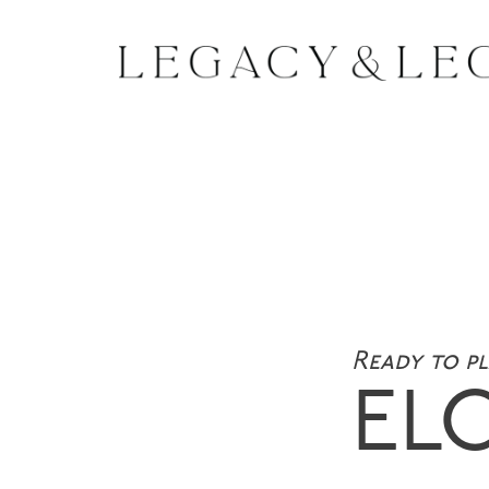
Ready to p
EL