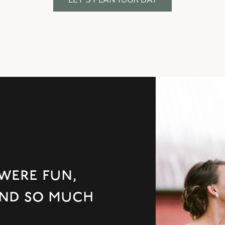
were fun,
 and so much