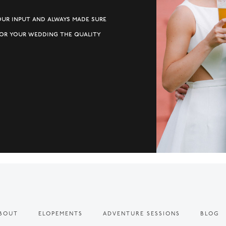
our input and always made sure
for your wedding the quality
BOUT
ELOPEMENTS
ADVENTURE SESSIONS
BLOG