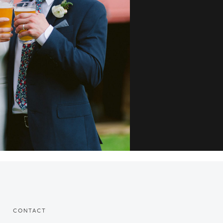
CONTACT