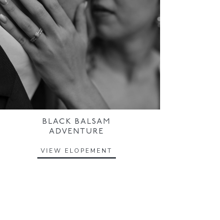
BLACK BALSAM
ADVENTURE
VIEW ELOPEMENT