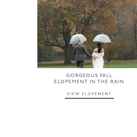
GORGEOUS FALL
ELOPEMENT IN THE RAIN
VIEW ELOPEMENT