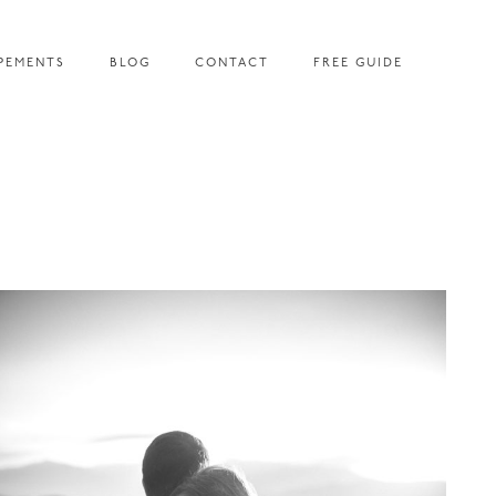
PEMENTS
BLOG
CONTACT
FREE GUIDE