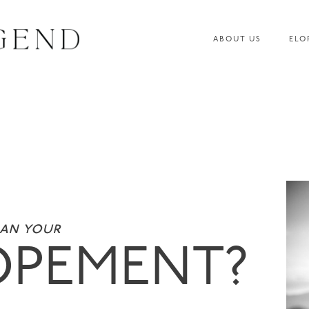
ABOUT US
ELO
lan your
OPEMENT?