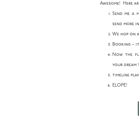
Awesome! Here are 
Send me a m
send more in
We hop on a
Booking – it
Now the fu
your dream 
timeline pla
ELOPE!