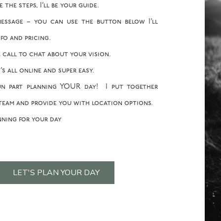
the steps, I’ll be your guide.
essage – you can use the button below I’ll
fo and pricing.
 call to chat about your vision.
’s all online and super easy.
n part planning YOUR day! I put together
team and provide you with location options.
nning for your day
LET'S PLAN YOUR DAY