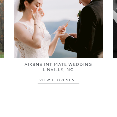
AIRBNB INTIMATE WEDDING
LINVILLE, NC
VIEW ELOPEMENT