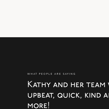
WHAT PEOPLE ARE SAYING
Kathy and her team 
upbeat, quick, kind
more!