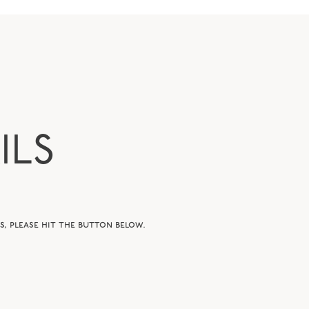
ILS
, please hit the button below.