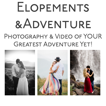
Elopements
&Adventure
Photography & Video of YOUR
Greatest Adventure Yet!