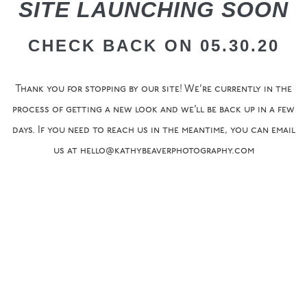
SITE LAUNCHING SOON
CHECK BACK ON 05.30.20
Thank you for stopping by our site! We’re currently in the
process of getting a new look and we’ll be back up in a few
days. If you need to reach us in the meantime, you can email
us at hello@kathybeaverphotography.com